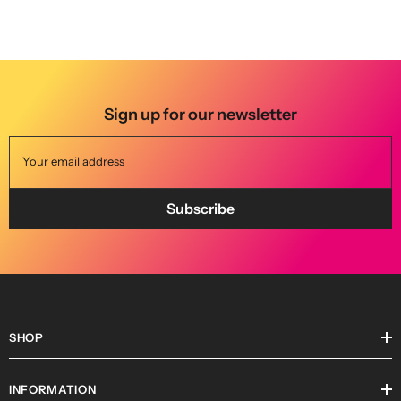
BOOK NOW
Sign up for our newsletter
Your email address
Subscribe
SHOP