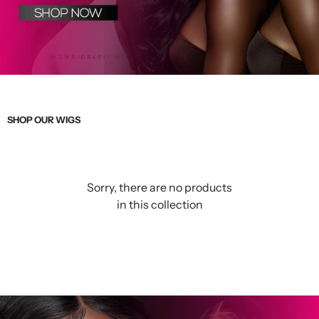
SHOP OUR WIGS
Sorry, there are no products
in this collection