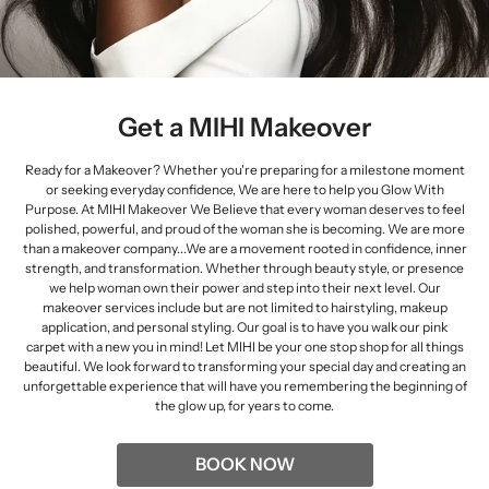
Get a MIHI Makeover
Ready for a Makeover? Whether you're preparing for a milestone moment
or seeking everyday confidence, We are here to help you Glow With
Purpose. At MIHI Makeover We Believe that every woman deserves to feel
polished, powerful, and proud of the woman she is becoming. We are more
than a makeover company...We are a movement rooted in confidence, inner
strength, and transformation. Whether through beauty style, or presence
we help woman own their power and step into their next level. Our
makeover services include but are not limited to hairstyling, makeup
application, and personal styling. Our goal is to have you walk our pink
carpet with a new you in mind! Let MIHI be your one stop shop for all things
beautiful. We look forward to transforming your special day and creating an
unforgettable experience that will have you remembering the beginning of
the glow up, for years to come.