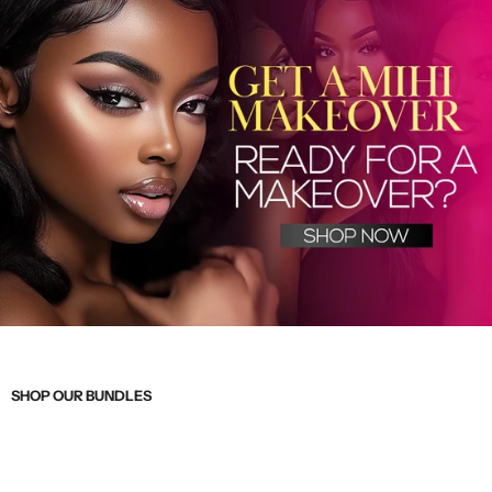
SHOP OUR BUNDLES