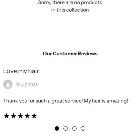
Sorry, there are no products
in this collection
Our Customer Reviews
Love my hair
May 7, 2025
Thank you for such a great service! My hair is amazing!