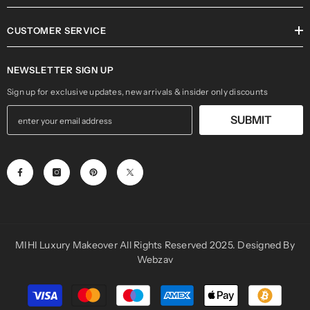
INFORMATION
CUSTOMER SERVICE
NEWSLETTER SIGN UP
Sign up for exclusive updates, new arrivals & insider only discounts
SUBMIT
MIHI Luxury Makeover All Rights Reserved 2025. Designed By
Webzav
Payment